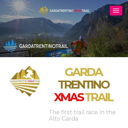
GARDA
TRENTINO
XMAS
TRAIL
The first trail race in the
Alto Garda