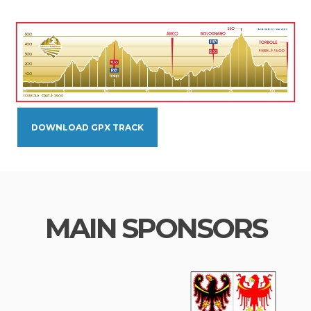
DOWNLOAD GPX TRACK
MAIN SPONSORS