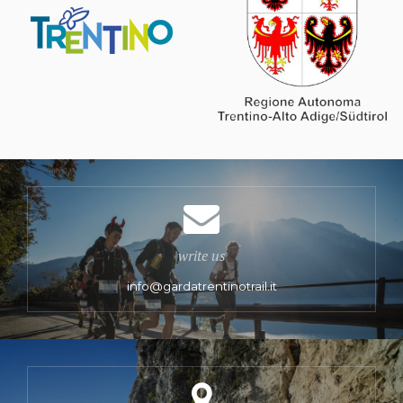
write us
info@gardatrentinotrail.it