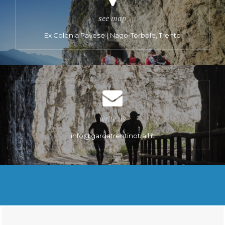
see map
Ex Colonia Pavese | Nago-Torbole, Trento
write us
info@gardatrentinotrail.it