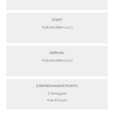
START
Torbole (68m a.s.l.)
ARRIVAL
Torbole (68m a.s.l.)
2 REFRESHMENT POINTS
2 Timegate
max 6 hours