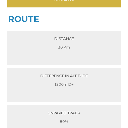
ROUTE
DISTANCE
30 Km
DIFFERENCE IN ALTITUDE
1300m D+
UNPAVED TRACK
80%