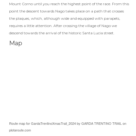
Mount Corno until you reach the highest point of the race. From this
point the descent towards Nago takes place on a path that crosses
the plaques, which, although wide and equipped with parapets,
requires a little attention. After crossing the village of Nago we
descend towards the arrival of the historic Santa Lucia street.
Map
Route map for
GardaTrentinoXmasTrail_2024
by
GARDA TRENTINO TRAIL
on
plotaroute.com