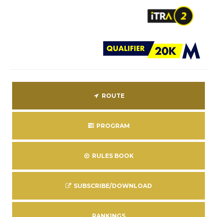
ROUTE
PROGRAM
RULES BOOK
SUBSCRIBE/DOWNLOAD
RANKINGS