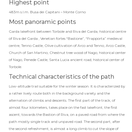
Highest point
483m s.l.m. Busa dei Capitani – Monte Corno
Most panoramic points
Garda lakefront between Torbole and Riva del Garda, historical centre
of Riva del Garda , Venetian fortes “Bastione”, “Frapporta” medieval
centre, Tenno Castle, Olive cultivation of Arco and Tenno, Arco Castle,
Church of San Martino, Chestnut tree wood of Nago, historical center
of Nago, Penede Castle, Santa Lucia ancient road, historical center of
Torbole.
Technical characteristics of the path
Low-altitude trail suitable for the winter season. It is characterized by
a rather lively route both in the background variety and the
alternation of climbs and descents. The first part of the track, of
almost four kilometers, takes place on the fast lakefront, the first
ascent, towards the Bastion of Riva, on a paved road from where the
path mostly single track and unpaved road. The second part, after
the second refreshment, is almost a long climb to cut the slope of