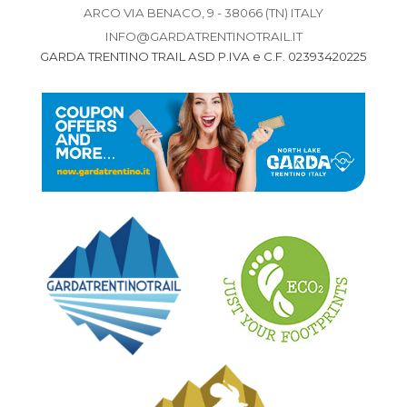
ARCO VIA BENACO, 9 - 38066 (TN) ITALY
INFO@GARDATRENTINOTRAIL.IT
GARDA TRENTINO TRAIL ASD P.IVA e C.F. 02393420225